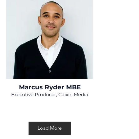
Marcus Ryder MBE
Executive Producer, Caixin Media
Load More