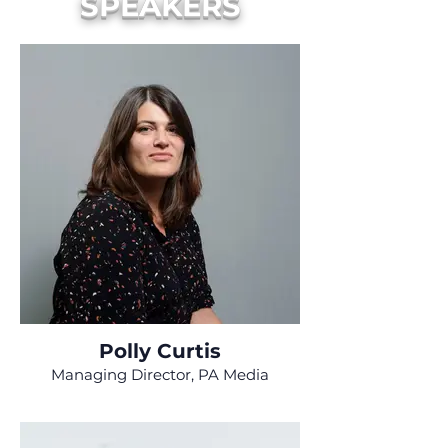
SPEAKERS
Polly Curtis
Managing Director, PA Media