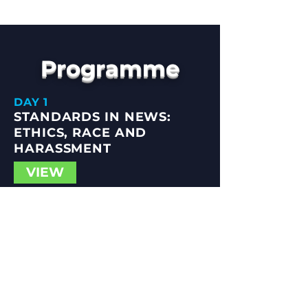
Programme
DAY 1
STANDARDS IN NEWS:
ETHICS, RACE AND
Hannah Storm
HARASSMENT
Director & CEO, Ethical Journalism
VIEW
Network
DAY 2
PUBLIC INTEREST NEWS:
UNLOCKING POTENTIAL
VIEW