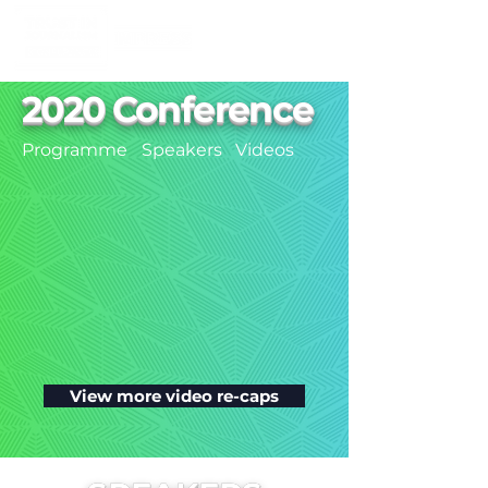
2020 Conference
Programme
Speakers
Videos
View more video re-caps