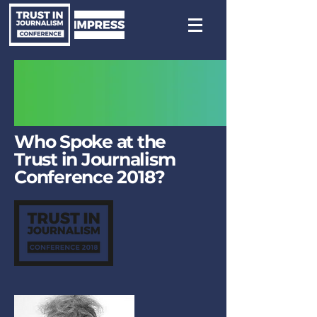
Who Spoke at the
Trust in Journalism
Conference
2018?